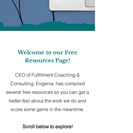
Welcome to our Free
Resources Page!
CEO of Fulfillment Coaching &
Consulting, Evgenia, has compiled
several free resources so you can get a
better feel about the work we do and
score some gems in the meantime.
Scroll below to explore!