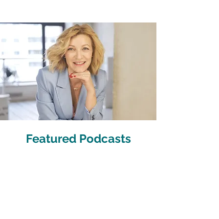
Featured Podcasts