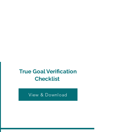
True Goal Verification
Checklist
View & Download