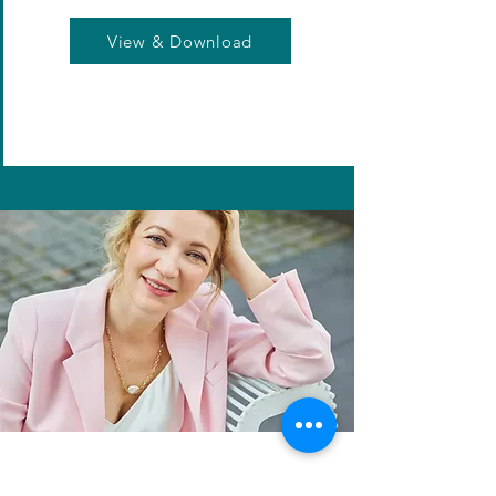
View & Download
Loving this content?