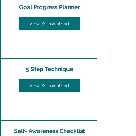
Goal Progress Planner
View & Download
5 Step Technique
View & Download
Self- Awareness Checklist