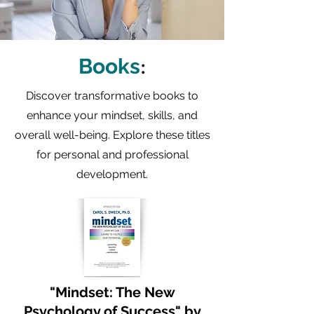
:
Books
Discover transformative books to
enhance your mindset, skills, and
overall well-being. Explore these titles
for personal and professional
development.
"Mindset: The New
Psychology of Success" by