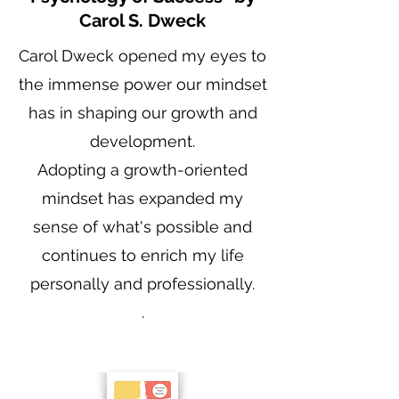
Carol S. Dweck
Carol Dweck opened my eyes to
the immense power our mindset
has in shaping our growth and
development.
Adopting a growth-oriented
mindset has expanded my
sense of what's possible and
continues to enrich my life
personally and professionally.
.