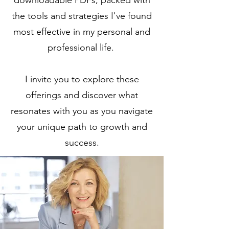
downloadable PDFs, packed with
the tools and strategies I've found
most effective in my personal and
professional life.
I invite you to explore these
offerings and discover what
resonates with you as you navigate
your unique path to growth and
success.