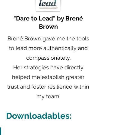
"Dare to Lead" by Brené
Brown
Brené Brown gave me the tools
to lead more authentically and
compassionately.
Her strategies have directly
helped me establish greater
trust and foster resilience within
my team.
Downloadables: