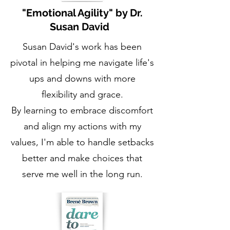
"Emotional Agility" by Dr.
Susan David
Susan David's work has been
pivotal in helping me navigate life's
ups and downs with more
flexibility and grace.
By learning to embrace discomfort
and align my actions with my
values, I'm able to handle setbacks
better and make choices that
serve me well in the long run.