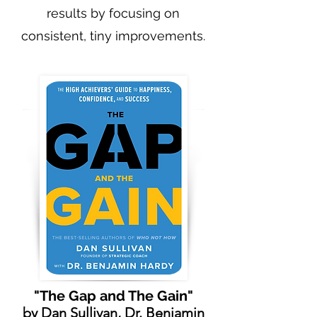
results by focusing on
consistent, tiny improvements.
"The Gap and The Gain"
by
Dan Sullivan
,
Dr. Benjamin