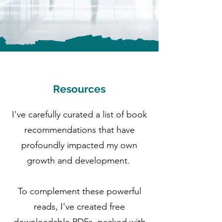
Resources
I've carefully curated a list of book
recommendations that have
profoundly impacted my own
growth and development.
To complement these powerful
reads, I've created free