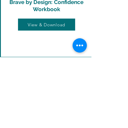
Brave by Design: Confidence
Workbook
View & Download
Productivity Guide
View & Download
5 Step Technique: