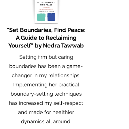
"Set Boundaries, Find Peace:
A Guide to Reclaiming
Yourself" by Nedra Tawwab
Setting firm but caring
boundaries has been a game-
changer in my relationships.
Implementing her practical
boundary-setting techniques
has increased my self-respect
and made for healthier
dynamics all around.