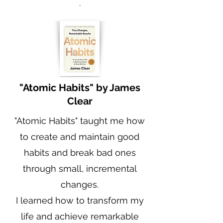
.
"Atomic Habits" by James
Clear
"Atomic Habits" taught me how
to create and maintain good
habits and break bad ones
through small, incremental
changes.
I learned how to transform my
life and achieve remarkable