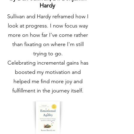
Hardy
Sullivan and Hardy reframed how I
look at progress. I now focus way
more on how far I've come rather
than fixating on where I'm still
trying to go.
Celebrating incremental gains has
boosted my motivation and
helped me find more joy and
fulfillment in the journey itself.