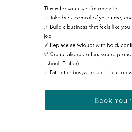
This is for you if you’re ready to…
✅ Take back control of your time, en
✅ Build a business that feels like you
job
✅ Replace self-doubt with bold, conf
✅ Create aligned offers you’re proud 
“should” offer)
✅ Ditch the busywork and focus on w
Book Your 