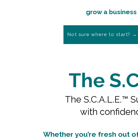
Shape your offer, sell 
grow a business t
Not sure where to start? →
The S.C
The S.C.A.L.E.™ Su
with confiden
Whether you’re fresh out of 