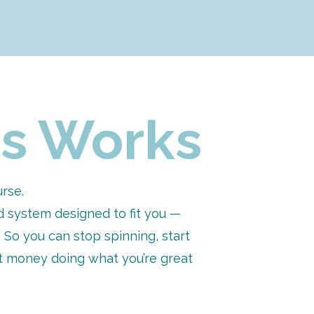
ick to — with clarity on what 
r time, energy, and goals
hout overexplaining or 
 sales, and admin — so 
s Works
nt delivery, and sustainable 
urse.
clients, stronger messaging, 
ed system designed to fit you —
. So you can stop spinning, start
 and scalable — finally
nt money doing what you’re great