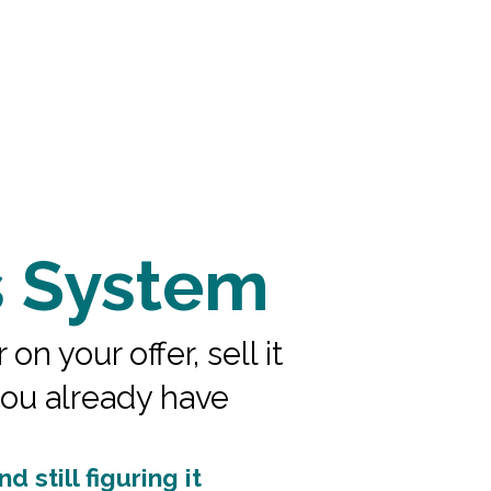
s System
 your offer, sell it
you already have
 still figuring it