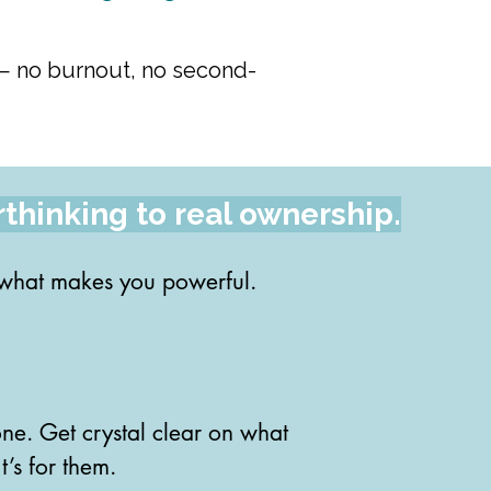
ay — no burnout, no second-
rthinking to real ownership.
 what makes you powerful.

out your natural strengths 
ne. Get crystal clear on what 
’s for them.
