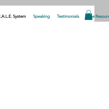
.A.L.E. System
Speaking
Testimonials
Free Resour