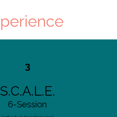
xperience
3
S.C.A.L.E.
6-Session