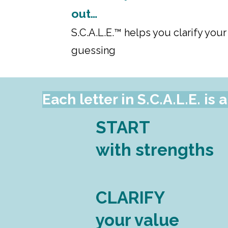
out…
S.C.A.L.E.™ helps you clarify your
guessing
Each letter in S.C.A.L.E. i
START
with strengths
CLARIFY
your value