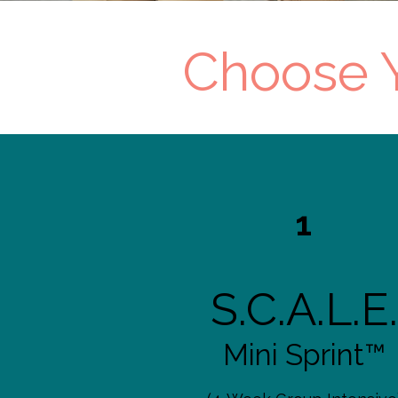
Choose Y
1
S.C.A.L.E.
Mini Sprint™