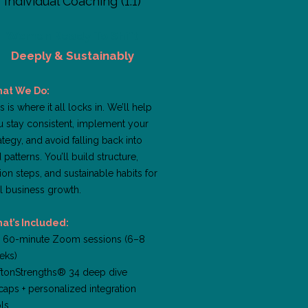
Individual Coaching (1:1)
Women Ready To Shift
Deeply & Sustainably
at We Do:
s is where it all locks in. We’ll help
u stay consistent, implement your
ategy, and avoid falling back into
 patterns. You’ll build structure,
ion steps, and sustainable habits for
l business growth.
at’s Included:
x 60-minute Zoom sessions (6–8
eks)
iftonStrengths® 34 deep dive
aps + personalized integration
ls