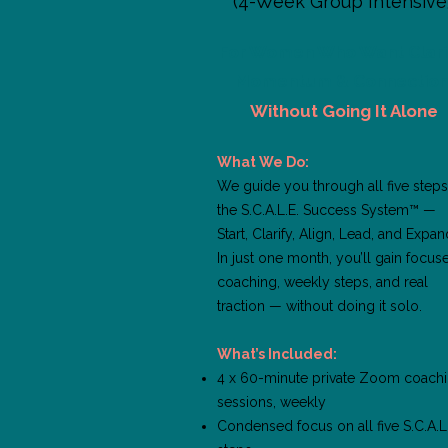
(4-Week Group Intensive
For Women Who Want Clarit
Momentum & Connectio
Without Going It Alone
What We Do:
We guide you through all five steps
the S.C.A.L.E. Success System™ —
Start, Clarify, Align, Lead, and Expan
In just one month, you’ll gain focus
coaching, weekly steps, and real
traction — without doing it solo.
What’s Included:
4 x 60-minute private Zoom coach
sessions, weekly
Condensed focus on all five S.C.A.L