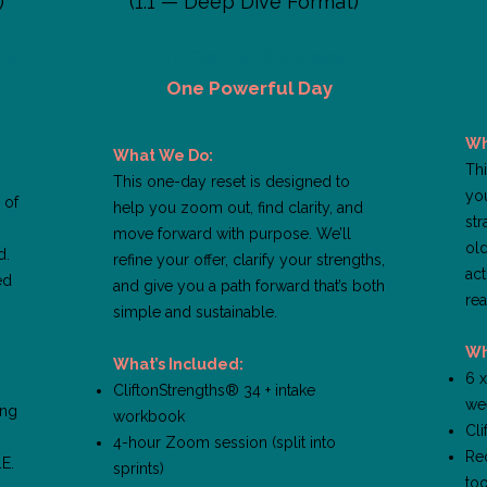
)
(1:1 — Deep Dive Format)
y,
VIP Clarity + Strategy
n
One Powerful Day
Wh
What We Do:
Thi
This one-day reset is designed to
yo
 of
help you zoom out, find clarity, and
str
move forward with purpose. We’ll
old
d.
refine your offer, clarify your strengths,
act
ed
and give you a path forward that’s both
rea
simple and sustainable.
Wh
What’s Included:
6 
CliftonStrengths® 34 + intake
we
ing
workbook
Cl
4-hour Zoom session (split into
Rec
.E.
sprints)
too