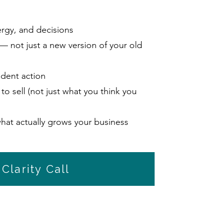
ergy, and decisions
 — not just a new version of your old
ident action
to sell (not just what you think you
hat actually grows your business
Clarity Call