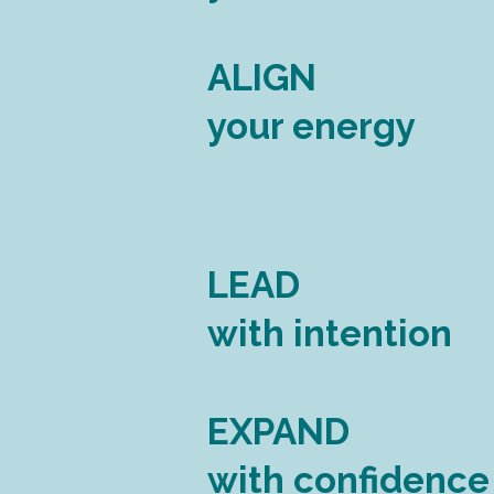
ALIGN
your energy
LEAD
with intention
EXPAND
with confidence