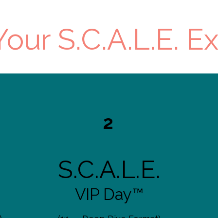
our S.C.A.L.E. E
2
S.C.A.L.E.
VIP Day™