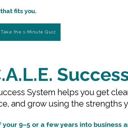
with confidence, and
hat fits you.
 Take the 1-Minute Quiz
.A.L.E. Succes
ccess System helps you get clear on
ce, and grow using the strengths 
your 9–5 or a few years into business and