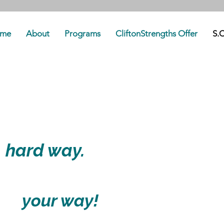
me
About
Programs
CliftonStrengths Offer
S.C
uilding your
e
hard way.
 it
your way!