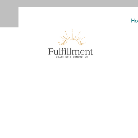
Ho
You’ve tried b
business th
Now let’s build