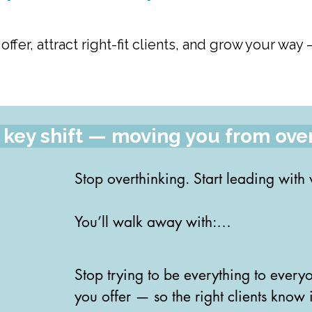
 offer, attract right-fit clients, and grow your w
s a key shift — moving you from ove
Stop overthinking. Start leading with
You’ll walk away with:

✅ Clear, confident language to talk ab
Stop trying to be everything to everyo
and leadership style

you offer — so the right clients know it