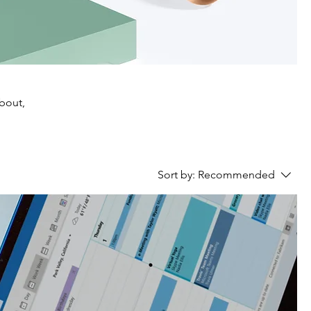
about,
Sort by:
Recommended