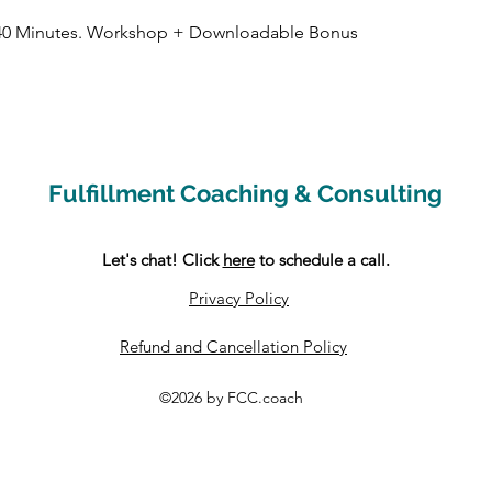
in 40 Minutes. Workshop + Downloadable Bonus
Fulfillment Coaching & Consulting
Let's chat! Click
here
to schedule a call.
Privacy Policy
Refund and Cancellation Policy
©2026 by FCC.coach