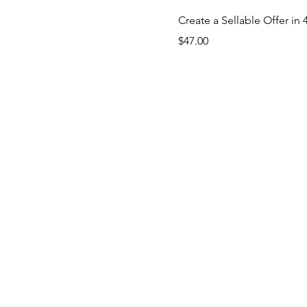
Create a Sellable Offer 
Price
$47.00