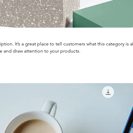
iption. It’s a great place to tell customers what this category is 
e and draw attention to your products.