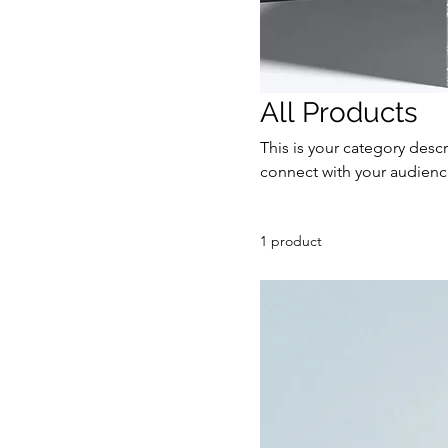
All Products
This is your category descr
connect with your audienc
1 product