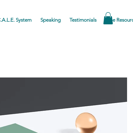
.A.L.E. System
Speaking
Testimonials
Free Resour