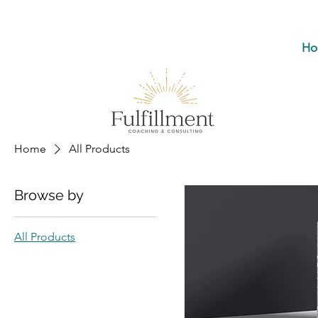
Ho
Home
All Products
Browse by
All Products