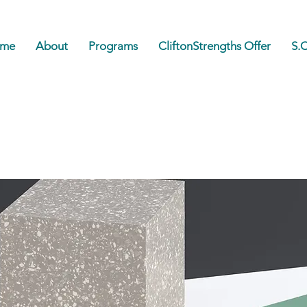
me
About
Programs
CliftonStrengths Offer
S.C